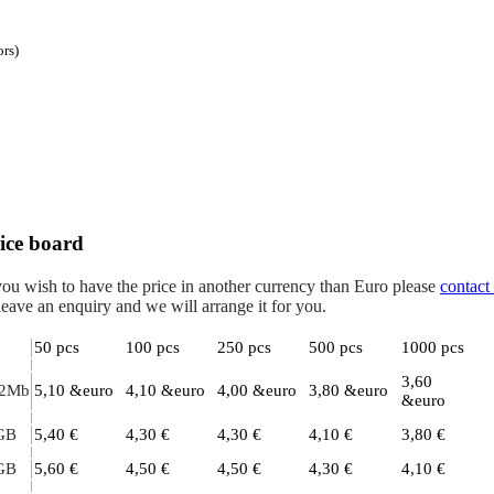
ors)
ice board
you wish to have the price in another currency than Euro please
contact
leave an enquiry and we will arrange it for you.
50 pcs
100 pcs
250 pcs
500 pcs
1000 pcs
3,60
2Mb
5,10 &euro
4,10 &euro
4,00 &euro
3,80 &euro
&euro
GB
5,40 €
4,30 €
4,30 €
4,10 €
3,80 €
GB
5,60 €
4,50 €
4,50 €
4,30 €
4,10 €