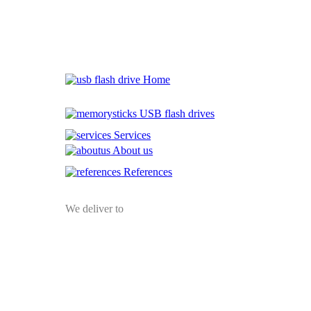
Home
USB flash drives
Services
About us
References
We deliver to