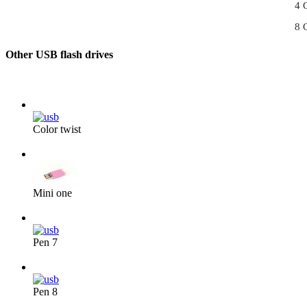
4 
8 
Other USB flash drives
Color twist
From 3,40 €/pc
Mini one
From 3,50 €/pc
Pen 7
From 4,30 €/pc
Pen 8
From 4,40 €/pc