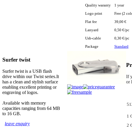
Quality waranty
1 year
Logo print
Free (2 col
Flat fee
39,00 €
Lanyard
0,50 €/pc
Usb-cable
0,30 €/pc
Package
Standard
Surfer twist
Pr
Surfer twist is a USB flash
drive within our Twist series.It
If 
has a clean and stylish surface
or 
enabling excellent printing or
engraving of logos.
Available with memory
51
capacities ranging from 64 MB
to 16 GB.
1 
leave enquiry
2 