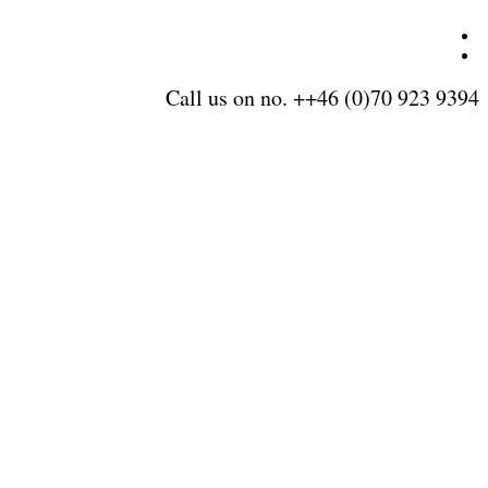
Call us on no. ++46 (0)70 923 9394