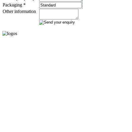
Packaging *
Other information