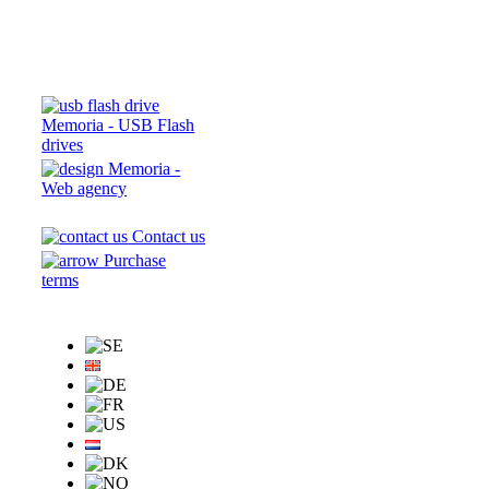
Memoria - USB Flash
drives
Memoria -
Web agency
Contact us
Purchase
terms