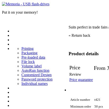
Put it on your memory!
Suits perfect in trade fair
« Return back
Printing
Packaging
Product details
Pre-loaded data
File lock
Volume label
From 3
Price
AutoRun function
Review
Customized Design
Password protection
Price guarantee
Individual names
Article number
t421
Minimum order
50 pcs