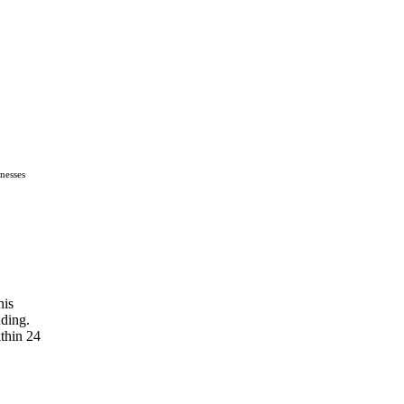
nesses
his
nding.
thin 24