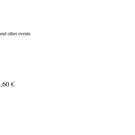
s and other events
,60 €