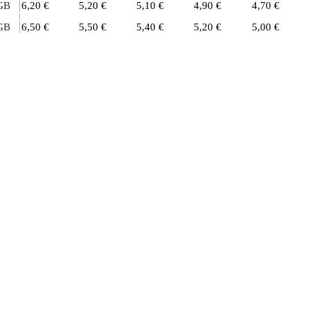
GB
6,20 €
5,20 €
5,10 €
4,90 €
4,70 €
GB
6,50 €
5,50 €
5,40 €
5,20 €
5,00 €