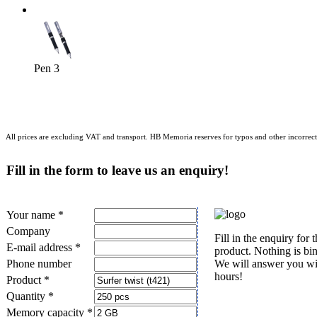
Pen 3
From 4,10 €/pc
All prices are excluding VAT and transport. HB Memoria reserves for typos and other incorrect
Fill in the form to leave us an enquiry!
Your name *
Company
Fill in the enquiry for t
E-mail address *
product. Nothing is bi
Phone number
We will answer you wi
hours!
Product *
Quantity *
Memory capacity *